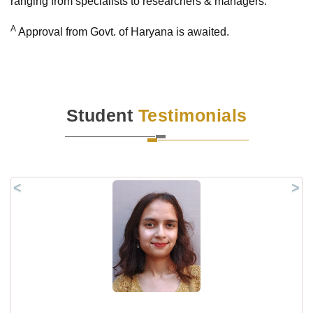
ranging from specialists to researchers & managers.
A
Approval from Govt. of Haryana is awaited.
Student
Testimonials
<
>