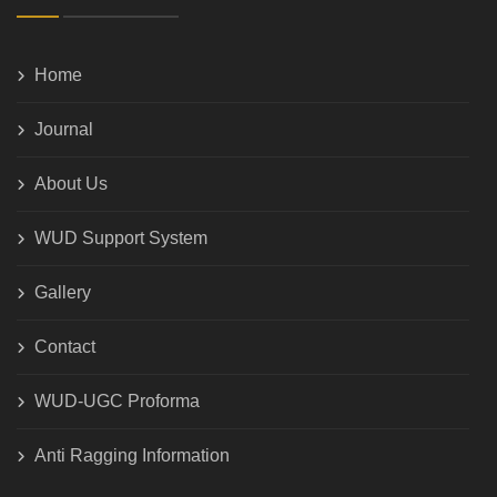
Home
Journal
About Us
WUD Support System
Gallery
Contact
WUD-UGC Proforma
Anti Ragging Information