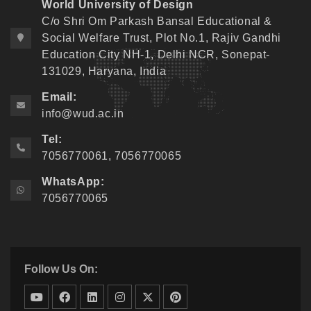
World University of Design
C/o Shri Om Parkash Bansal Educational &
Social Welfare Trust, Plot No.1, Rajiv Gandhi
Education City NH-1, Delhi NCR, Sonepat-
131029, Haryana, India
Email:
info@wud.ac.in
Tel:
7056770061, 7056770065
WhatsApp:
7056770065
Follow Us On: