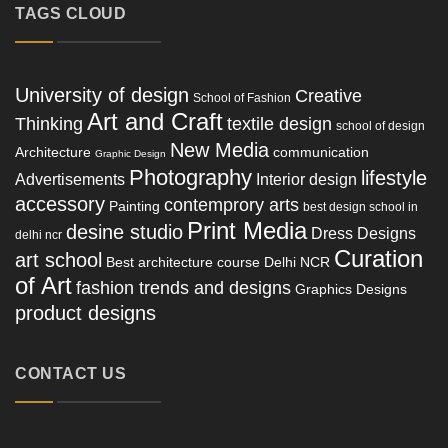
TAGS CLOUD
University of design
Creative
School of Fashion
Art and Craft
Thinking
textile design
school of design
New Media
Architecture
communication
Graphic Design
Photography
lifestyle
Advertisements
Interior design
accessory
contemprory arts
Painting
best design school in
Print Media
desine studio
Dress Designs
delhi ncr
Curation
art school
Best architecture course Delhi NCR
of Art
fashion trends and designs
Graphics Designs
product designs
CONTACT US