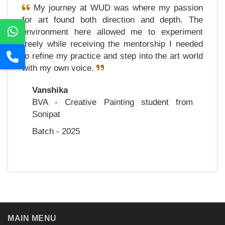
My journey at WUD was where my passion
for art found both direction and depth. The
environment here allowed me to experiment
freely while receiving the mentorship I needed
to refine my practice and step into the art world
with my own voice.
Vanshika
BVA - Creative Painting student from
Sonipat
Batch - 2025
MAIN MENU