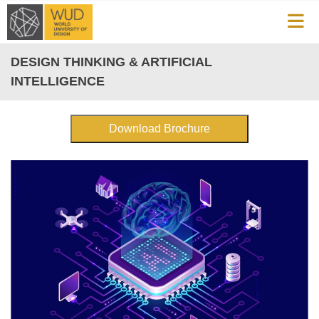
DESIGN THINKING & ARTIFICIAL
INTELLIGENCE
Download Brochure