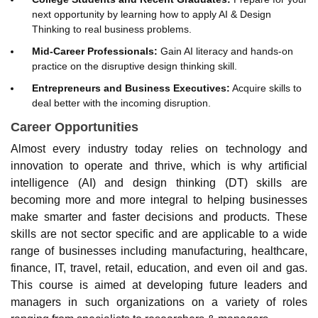
next opportunity by learning how to apply AI & Design
Thinking to real business problems.
Mid-Career Professionals:
Gain AI literacy and hands-on
practice on the disruptive design thinking skill.
Entrepreneurs and Business Executives:
Acquire skills to
deal better with the incoming disruption.
Career Opportunities
Almost every industry today relies on technology and
innovation to operate and thrive, which is why artificial
intelligence (AI) and design thinking (DT) skills are
becoming more and more integral to helping businesses
make smarter and faster decisions and products. These
skills are not sector specific and are applicable to a wide
range of businesses including manufacturing, healthcare,
finance, IT, travel, retail, education, and even oil and gas.
This course is aimed at developing future leaders and
managers in such organizations on a variety of roles