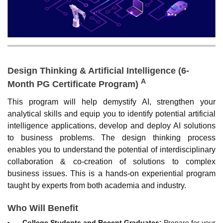
Design Thinking & Artificial Intelligence (6-
A
Month PG Certificate Program)
This program will help demystify AI, strengthen your
analytical skills and equip you to identify potential artificial
intelligence applications, develop and deploy AI solutions
to business problems. The design thinking process
enables you to understand the potential of interdisciplinary
collaboration & co-creation of solutions to complex
business issues. This is a hands-on experiential program
taught by experts from both academia and industry.
Who Will Benefit
College Students and Recent Graduates:
Prepare for your