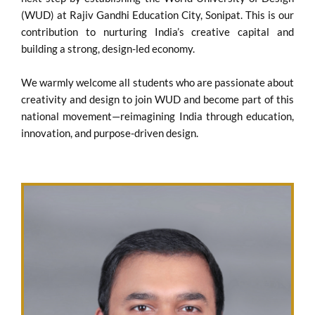
(WUD) at Rajiv Gandhi Education City, Sonipat. This is our
contribution to nurturing India’s creative capital and
building a strong, design-led economy.
We warmly welcome all students who are passionate about
creativity and design to join WUD and become part of this
national movement—reimagining India through education,
innovation, and purpose-driven design.