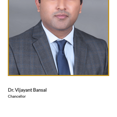
Dr. Vijayant Bansal
Chancellor