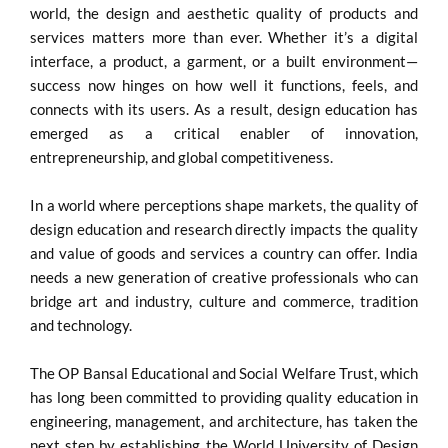
world, the design and aesthetic quality of products and
services matters more than ever. Whether it’s a digital
interface, a product, a garment, or a built environment—
success now hinges on how well it functions, feels, and
connects with its users. As a result, design education has
emerged as a critical enabler of innovation,
entrepreneurship, and global competitiveness.
In a world where perceptions shape markets, the quality of
design education and research directly impacts the quality
and value of goods and services a country can offer. India
needs a new generation of creative professionals who can
bridge art and industry, culture and commerce, tradition
and technology.
The OP Bansal Educational and Social Welfare Trust, which
has long been committed to providing quality education in
engineering, management, and architecture, has taken the
next step by establishing the World University of Design