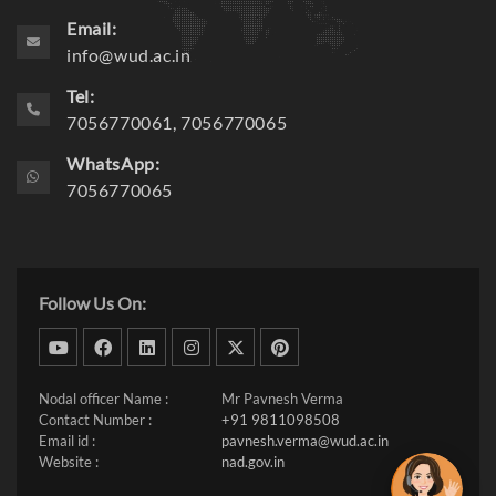
Email:
info@wud.ac.in
Tel:
7056770061, 7056770065
WhatsApp:
7056770065
Follow Us On:
dribbble
facebook
linkedin
instagram
twitter
pinterest
Nodal officer Name :
Mr Pavnesh Verma
Contact Number :
+91 9811098508
Email id :
pavnesh.verma@wud.ac.in
Website :
nad.gov.in