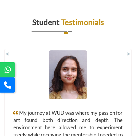
Student
Testimonials
<
>
My journey at WUD was where my passion for
art found both direction and depth. The
environment here allowed me to experiment
freely while receiving the mentorship I needed to