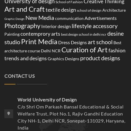
University of design
Creative Thinking
School of Fashion
Art and Craft
textile design
Architecture
school of design
New Media
Advertisements
communication
Graphic Design
Photography
lifestyle accessory
Interior design
desine
contemprory arts
Painting
best design school in delhi ncr
Print Media
studio
art school
Dress Designs
Best
Curation of Art
fashion
architecture course Delhi NCR
product designs
trends and designs
Graphics Designs
CONTACT US
World University of Design
C/o Shri Om Parkash Bansal Educational & Social
Welfare Trust, Plot No.1, Rajiv Gandhi Education
City NH-1, Delhi NCR, Sonepat-131029, Haryana,
India