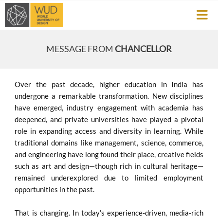
MESSAGE FROM
CHANCELLOR
Over the past decade, higher education in India has
undergone a remarkable transformation. New disciplines
have emerged, industry engagement with academia has
deepened, and private universities have played a pivotal
role in expanding access and diversity in learning. While
traditional domains like management, science, commerce,
and engineering have long found their place, creative fields
such as art and design—though rich in cultural heritage—
remained underexplored due to limited employment
opportunities in the past.
That is changing. In today’s experience-driven, media-rich