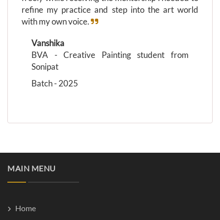
refine my practice and step into the art world
with my own voice.
Vanshika
BVA - Creative Painting student from
Sonipat
Batch - 2025
MAIN MENU
Home