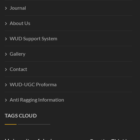
Journal
About Us
WUD Support System
Gallery
Contact
WUD-UGC Proforma
Anti Ragging Information
TAGS CLOUD