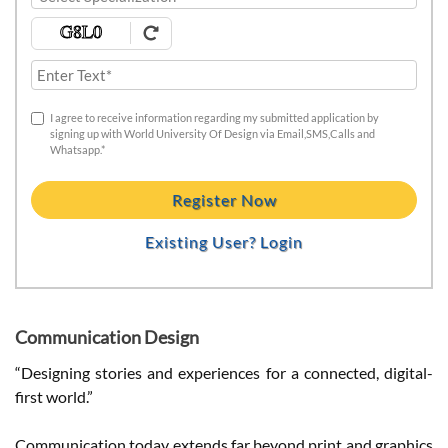
I agree to receive information regarding my submitted application by
signing up with World University Of Design via Email,SMS,Calls and
Whatsapp.*
Register Now
Existing User? Login
Communication Design
“Designing stories and experiences for a connected, digital-
first world.”
Communication today extends far beyond print and graphics