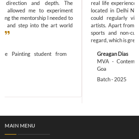
real life experiences is incomprehensible. Being
located in Delhi NCR is a huge advantage as I
could regularly visit galleries and meet with
artists. Apart from academics, the college holds
sports and non-curricular activities in a high
regard, which is great for the students.
Greagan Dias
MVA - Contemporary Art Practice from
Goa
Batch - 2025
MAIN MENU