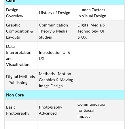
Core
Design
Human Factors
History of Design
Overview
in Visual Design
Graphic
Communication
Digital Media &
Composition &
Theory & Media
Technology- UI
Layouts
Studies
& UX
Data
Interpretation
Introduction UI &
and
UX
Visualization
Methods - Motion
Digital Methods
Graphics & Moving
–Publishing
Image Design
Non Core
Communication
Basic
Photography
for Social
Photography
Advanced
Impact