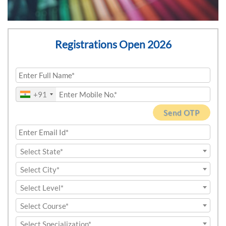
Registrations Open 2026
+91
Send OTP
Select State*
Select City*
Select Level*
Select Course*
Select Specialization*