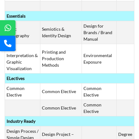
Essentials
Design for
Basic
Semiotics &
Brands / Brand
Typography
Identity Design
Manual
Data
Printing and
Interpretation &
Environmental
Production
Graphic
Exposure
Methods
Visualization
ELectives
Common
Common
Common Elective
Elective
Elective
Common
Common Elective
Elective
Industry Ready
Design Process /
Design Project –
Degree
Simple Design