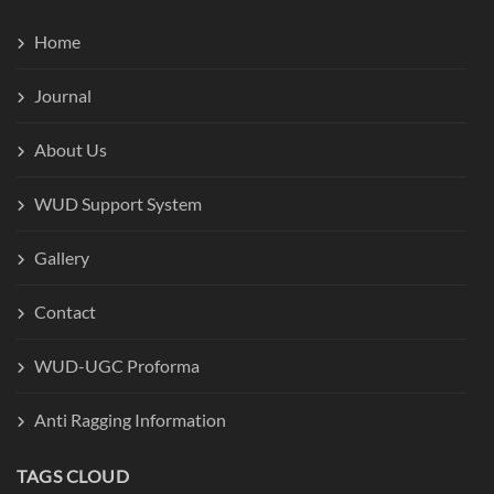
Home
Journal
About Us
WUD Support System
Gallery
Contact
WUD-UGC Proforma
Anti Ragging Information