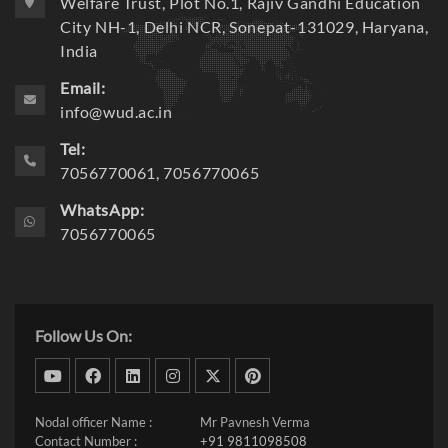
C/o Shri Om Parkash Bansal Educational & Social
Welfare Trust, Plot No.1, Rajiv Gandhi Education
City NH-1, Delhi NCR, Sonepat-131029, Haryana,
India
Email:
info@wud.ac.in
Tel:
7056770061, 7056770065
WhatsApp:
7056770065
Follow Us On:
dribbble
facebook
linkedin
instagram
twitter
pinterest
Nodal officer Name :
Mr Pavnesh Verma