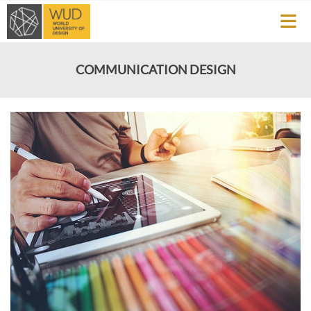
COMMUNICATION DESIGN