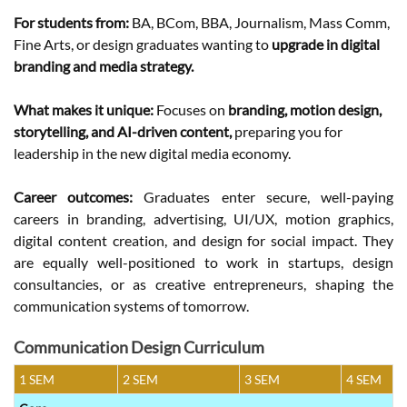
For students from:
BA, BCom, BBA, Journalism, Mass Comm,
Fine Arts, or design graduates wanting to
upgrade in digital
branding and media strategy.
What makes it unique:
Focuses on
branding, motion design,
storytelling, and AI-driven content,
preparing you for
leadership in the new digital media economy.
Career outcomes:
Graduates enter secure, well-paying
careers in branding, advertising, UI/UX, motion graphics,
digital content creation, and design for social impact. They
are equally well-positioned to work in startups, design
consultancies, or as creative entrepreneurs, shaping the
communication systems of tomorrow.
Communication Design Curriculum
1 SEM
2 SEM
3 SEM
4 SEM