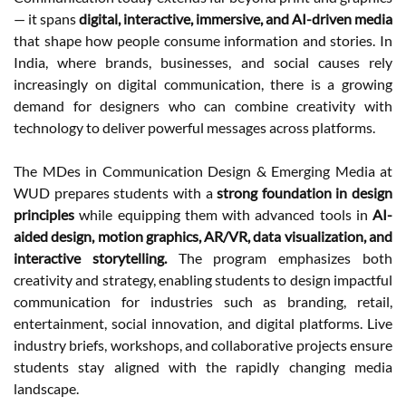
— it spans
digital, interactive, immersive, and AI-driven media
that shape how people consume information and stories. In
India, where brands, businesses, and social causes rely
increasingly on digital communication, there is a growing
demand for designers who can combine creativity with
technology to deliver powerful messages across platforms.
The MDes in Communication Design & Emerging Media at
WUD prepares students with a
strong foundation in design
principles
while equipping them with advanced tools in
AI-
aided design, motion graphics, AR/VR, data visualization, and
interactive storytelling.
The program emphasizes both
creativity and strategy, enabling students to design impactful
communication for industries such as branding, retail,
entertainment, social innovation, and digital platforms. Live
industry briefs, workshops, and collaborative projects ensure
students stay aligned with the rapidly changing media
landscape.