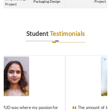
Packaging Design
Project
Project
Student
Testimonials
<
>
The amount of knowledge I gained along with