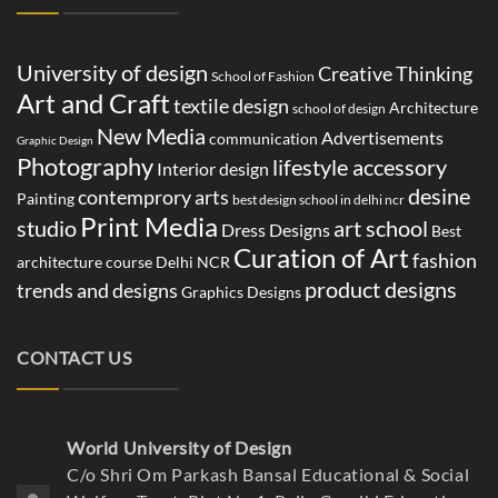
TAGS CLOUD
University of design
Creative Thinking
School of Fashion
Art and Craft
textile design
Architecture
school of design
New Media
Advertisements
communication
Graphic Design
Photography
lifestyle accessory
Interior design
desine
contemprory arts
Painting
best design school in delhi ncr
Print Media
studio
art school
Dress Designs
Best
Curation of Art
fashion
architecture course Delhi NCR
product designs
trends and designs
Graphics Designs
CONTACT US
World University of Design